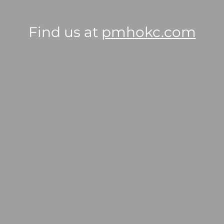
Find us at
pmhokc.com