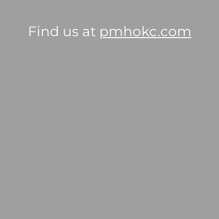
Find us at
pmhokc.com