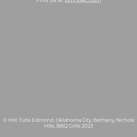
Find us at
pmhokc.com
© Hot Tubs Edmond, Oklahoma City, Bethany, Nichols
Hills, BBQ Grills 2023