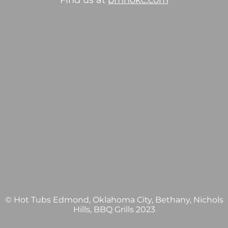
Find us at
pmhokc.com
© Hot Tubs Edmond, Oklahoma City, Bethany, Nichols
Hills, BBQ Grills 2023