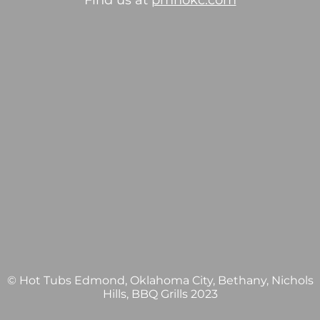
Find us at
pmhokc.com
© Hot Tubs Edmond, Oklahoma City, Bethany, Nichols
Hills, BBQ Grills 2023