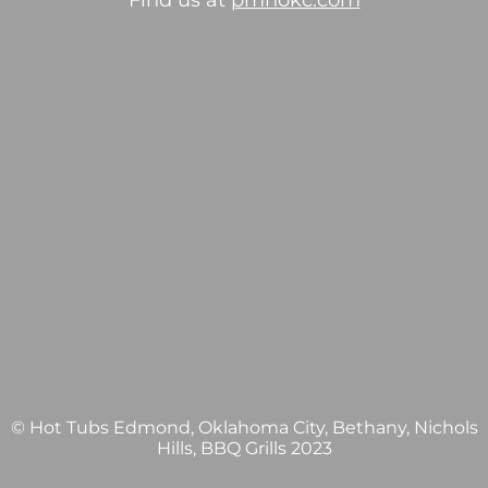
Find us at
pmhokc.com
© Hot Tubs Edmond, Oklahoma City, Bethany, Nichols
Hills, BBQ Grills 2023