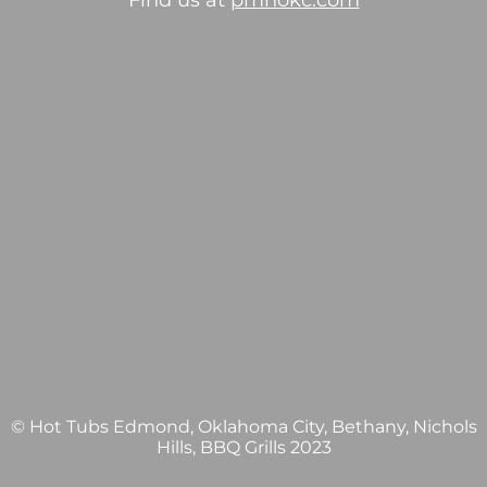
Find us at
pmhokc.com
© Hot Tubs Edmond, Oklahoma City, Bethany, Nichols
Hills, BBQ Grills 2023