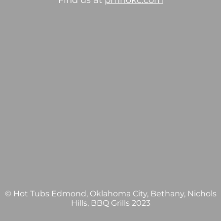
Find us at
pmhokc.com
© Hot Tubs Edmond, Oklahoma City, Bethany, Nichols
Hills, BBQ Grills 2023