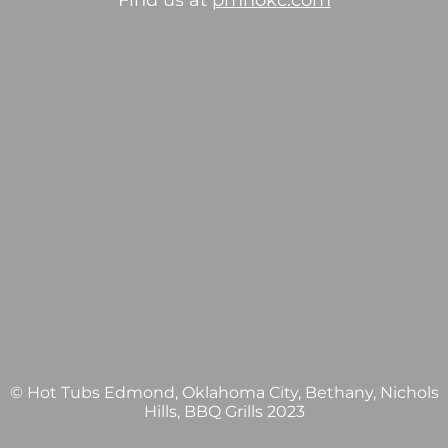
Find us at
pmhokc.com
© Hot Tubs Edmond, Oklahoma City, Bethany, Nichols
Hills, BBQ Grills 2023