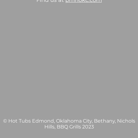
Find us at
pmhokc.com
© Hot Tubs Edmond, Oklahoma City, Bethany, Nichols
Hills, BBQ Grills 2023