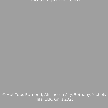
Find us at
pmhokc.com
© Hot Tubs Edmond, Oklahoma City, Bethany, Nichols
Hills, BBQ Grills 2023