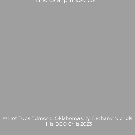
Find us at
pmhokc.com
© Hot Tubs Edmond, Oklahoma City, Bethany, Nichols
Hills, BBQ Grills 2023