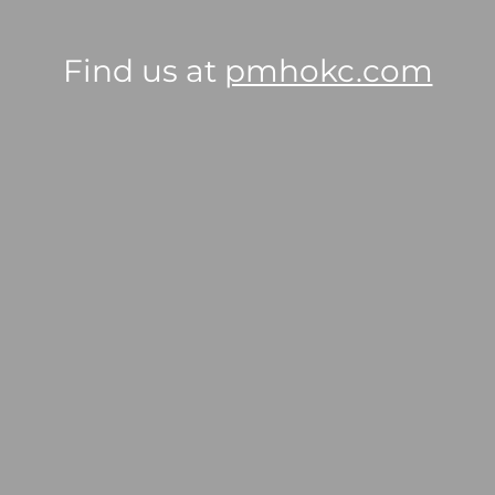
Find us at
pmhokc.com