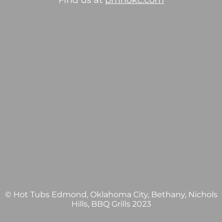
Find us at
pmhokc.com
© Hot Tubs Edmond, Oklahoma City, Bethany, Nichols
Hills, BBQ Grills 2023