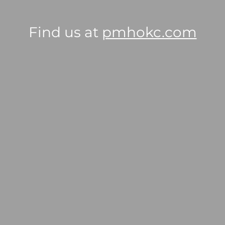
Find us at
pmhokc.com