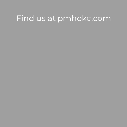
Find us at
pmhokc.com