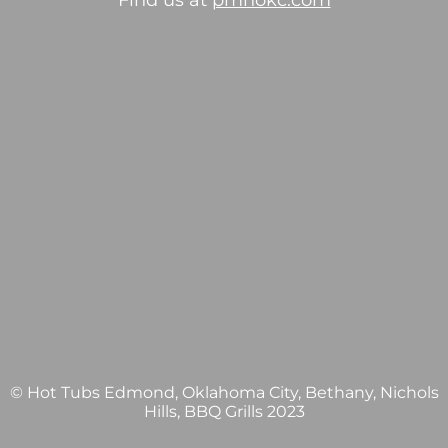
Find us at
pmhokc.com
© Hot Tubs Edmond, Oklahoma City, Bethany, Nichols
Hills, BBQ Grills 2023