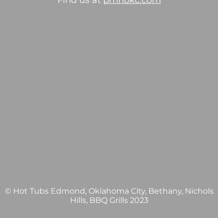
Find us at
pmhokc.com
© Hot Tubs Edmond, Oklahoma City, Bethany, Nichols
Hills, BBQ Grills 2023