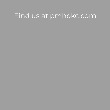
Find us at
pmhokc.com