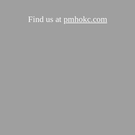
Find us at
pmhokc.com