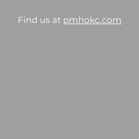
Find us at
pmhokc.com