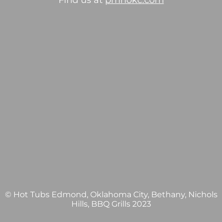
Find us at
pmhokc.com
© Hot Tubs Edmond, Oklahoma City, Bethany, Nichols
Hills, BBQ Grills 2023