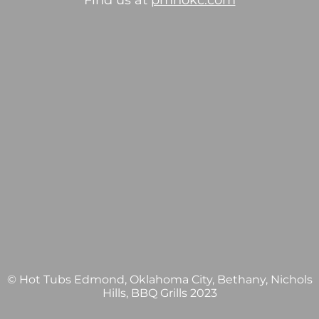
Find us at
pmhokc.com
© Hot Tubs Edmond, Oklahoma City, Bethany, Nichols
Hills, BBQ Grills 2023