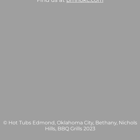
Find us at
pmhokc.com
© Hot Tubs Edmond, Oklahoma City, Bethany, Nichols
Hills, BBQ Grills 2023