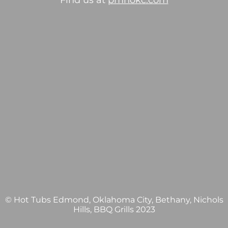
Find us at
pmhokc.com
© Hot Tubs Edmond, Oklahoma City, Bethany, Nichols
Hills, BBQ Grills 2023