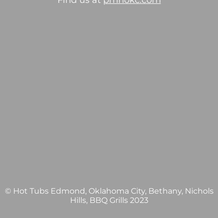
Find us at
pmhokc.com
© Hot Tubs Edmond, Oklahoma City, Bethany, Nichols
Hills, BBQ Grills 2023