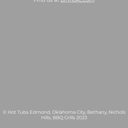
Find us at
pmhokc.com
© Hot Tubs Edmond, Oklahoma City, Bethany, Nichols
Hills, BBQ Grills 2023