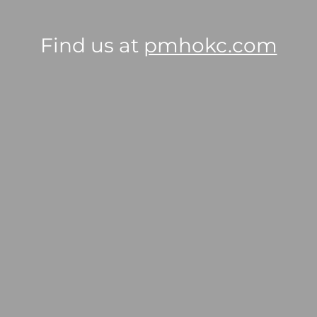
Find us at
pmhokc.com