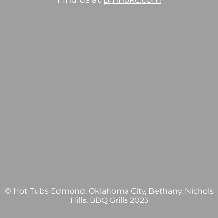
Find us at
pmhokc.com
© Hot Tubs Edmond, Oklahoma City, Bethany, Nichols
Hills, BBQ Grills 2023