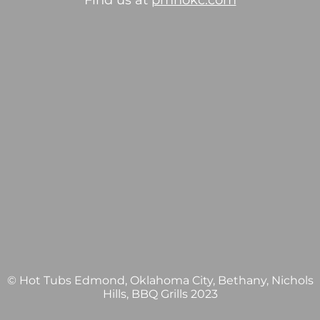
Find us at
pmhokc.com
© Hot Tubs Edmond, Oklahoma City, Bethany, Nichols
Hills, BBQ Grills 2023