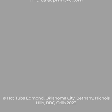
Find us at
pmhokc.com
© Hot Tubs Edmond, Oklahoma City, Bethany, Nichols
Hills, BBQ Grills 2023