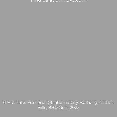
Find us at
pmhokc.com
© Hot Tubs Edmond, Oklahoma City, Bethany, Nichols
Hills, BBQ Grills 2023