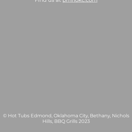
Find us at
pmhokc.com
© Hot Tubs Edmond, Oklahoma City, Bethany, Nichols
Hills, BBQ Grills 2023