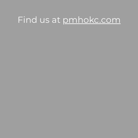
Find us at
pmhokc.com