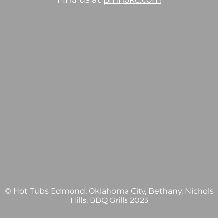
Find us at
pmhokc.com
© Hot Tubs Edmond, Oklahoma City, Bethany, Nichols
Hills, BBQ Grills 2023