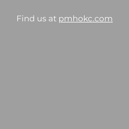
Find us at
pmhokc.com