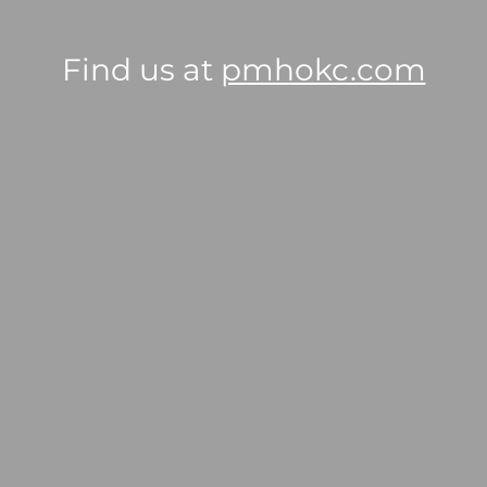
Find us at
pmhokc.com