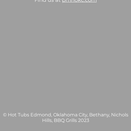
Find us at
pmhokc.com
© Hot Tubs Edmond, Oklahoma City, Bethany, Nichols
Hills, BBQ Grills 2023