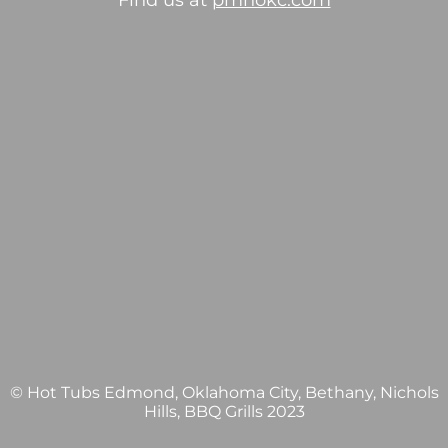
Find us at
pmhokc.com
© Hot Tubs Edmond, Oklahoma City, Bethany, Nichols
Hills, BBQ Grills 2023