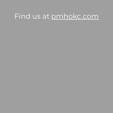
Find us at
pmhokc.com