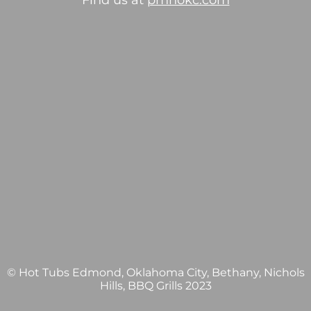
Find us at
pmhokc.com
© Hot Tubs Edmond, Oklahoma City, Bethany, Nichols
Hills, BBQ Grills 2023