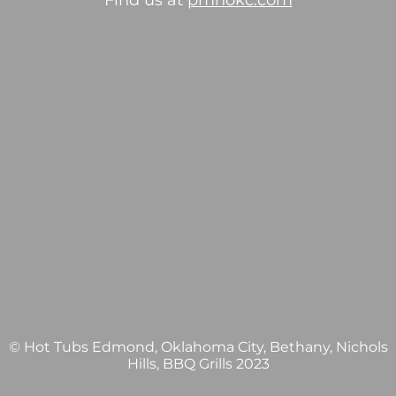
Find us at
pmhokc.com
© Hot Tubs Edmond, Oklahoma City, Bethany, Nichols
Hills, BBQ Grills 2023