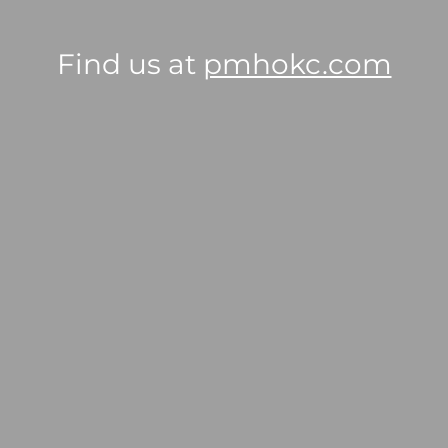
Find us at
pmhokc.com