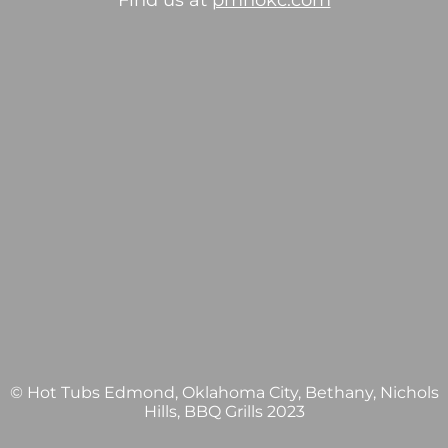
Find us at
pmhokc.com
© Hot Tubs Edmond, Oklahoma City, Bethany, Nichols
Hills, BBQ Grills 2023