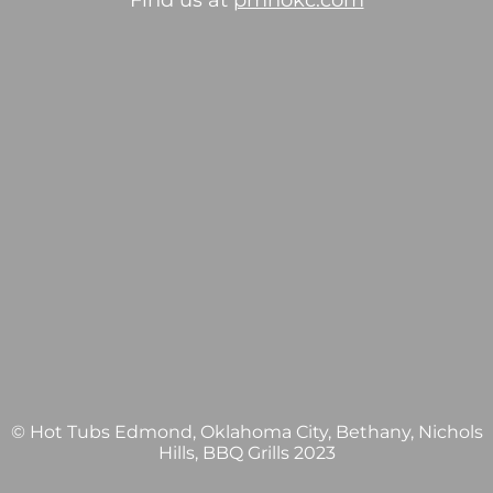
Find us at
pmhokc.com
© Hot Tubs Edmond, Oklahoma City, Bethany, Nichols
Hills, BBQ Grills 2023