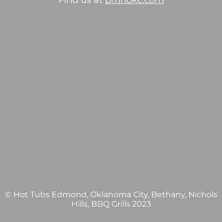
Find us at
pmhokc.com
© Hot Tubs Edmond, Oklahoma City, Bethany, Nichols
Hills, BBQ Grills 2023