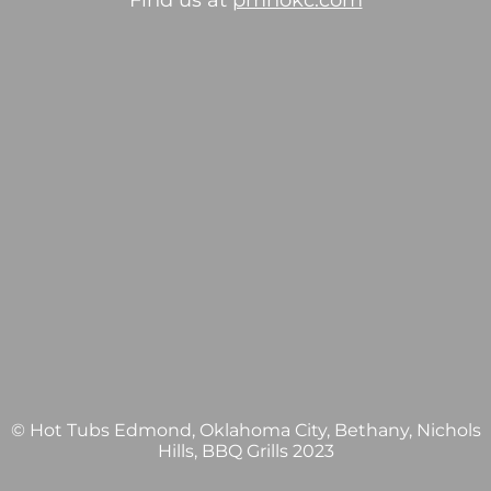
Find us at
pmhokc.com
© Hot Tubs Edmond, Oklahoma City, Bethany, Nichols
Hills, BBQ Grills 2023