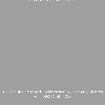
Find us at
pmhokc.com
© Hot Tubs Edmond, Oklahoma City, Bethany, Nichols
Hills, BBQ Grills 2023