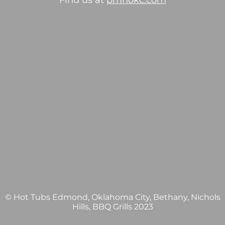
Find us at
pmhokc.com
© Hot Tubs Edmond, Oklahoma City, Bethany, Nichols
Hills, BBQ Grills 2023