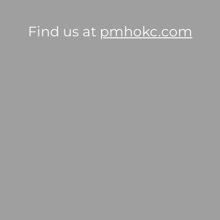
Find us at
pmhokc.com